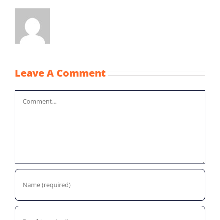
Leave A Comment
Comment