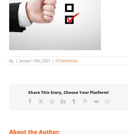
By
|
januari 15th, 2021
|
0 Comments
Share This Story, Choose Your Platform!
Facebook
X
Reddit
LinkedIn
Tumblr
Pinterest
Vk
Email
About the Author: