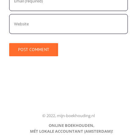
© 2022, mijn-boekhouding.nl
ONLINE BOEKHOUDEN,
MÉT LOKALE ACCOUNTANT (AMSTERDAM)!