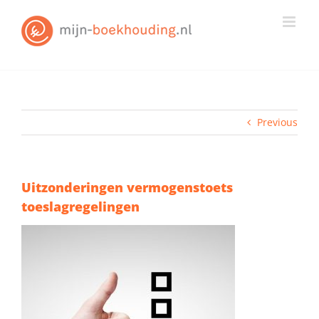
Skip
to
content
Previous
Uitzonderingen vermogenstoets
toeslagregelingen