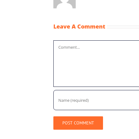
Leave A Comment
Comment