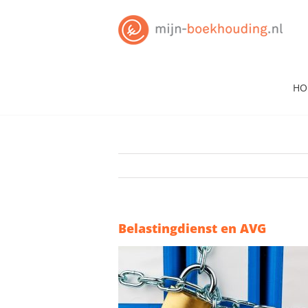
Skip
to
content
HO
Belastingdienst en AVG