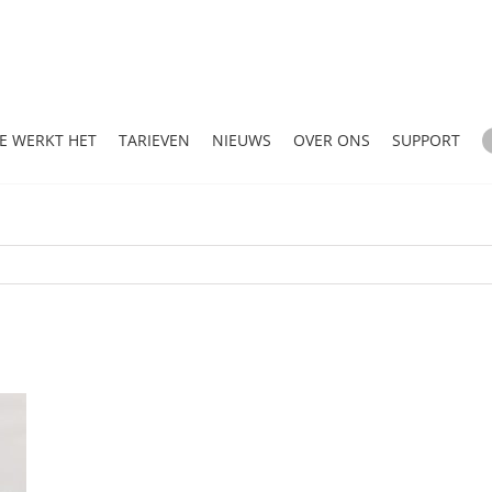
E WERKT HET
TARIEVEN
NIEUWS
OVER ONS
SUPPORT