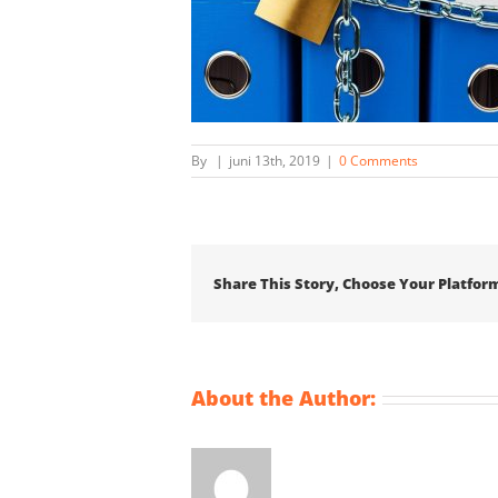
By
|
juni 13th, 2019
|
0 Comments
Share This Story, Choose Your Platfor
About the Author: