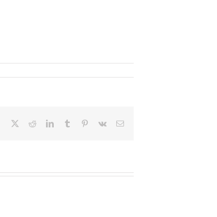
Facebook
X
Reddit
LinkedIn
Tumblr
Pinterest
Vk
Email