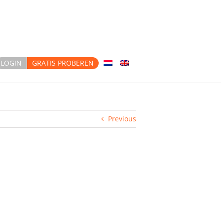
LOGIN
GRATIS PROBEREN
Previous