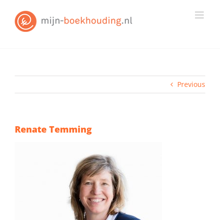
Skip
to
content
Previous
Renate Temming