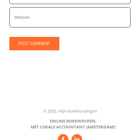
© 2022, mijn-boekhouding.nl
ONLINE BOEKHOUDEN,
MÉT LOKALE ACCOUNTANT (AMSTERDAM)!