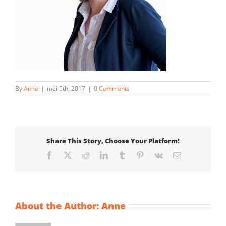
By
Anne
|
mei 5th, 2017
|
0 Comments
Share This Story, Choose Your Platform!
Facebook
X
Reddit
LinkedIn
Tumblr
Pinterest
Vk
Email
About the Author:
Anne