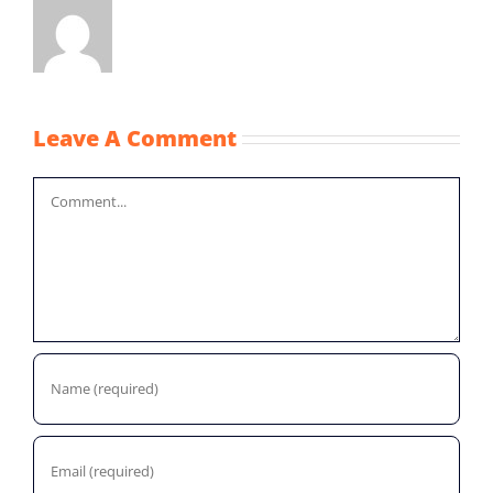
Leave A Comment
Comment