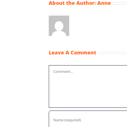
About the Author:
Anne
Leave A Comment
Comment