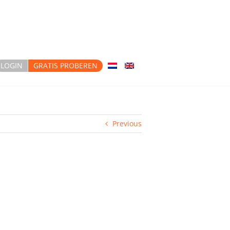
LOGIN
GRATIS PROBEREN
Previous