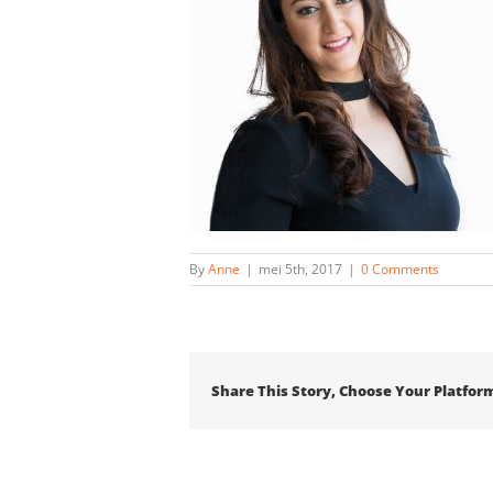
By
Anne
|
mei 5th, 2017
|
0 Comments
Share This Story, Choose Your Platfor