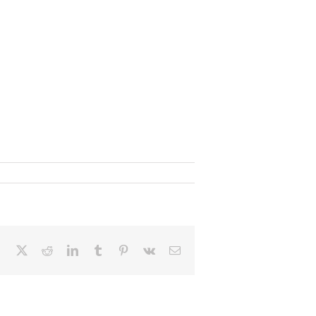
Facebook
X
Reddit
LinkedIn
Tumblr
Pinterest
Vk
Email