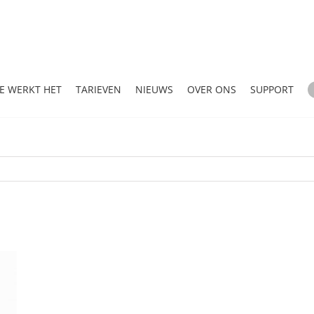
E WERKT HET
TARIEVEN
NIEUWS
OVER ONS
SUPPORT