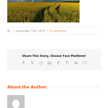
By
|
september 19th, 2019
|
0 Comments
Share This Story, Choose Your Platform!
Facebook
X
Reddit
LinkedIn
Tumblr
Pinterest
Vk
Email
About the Author: