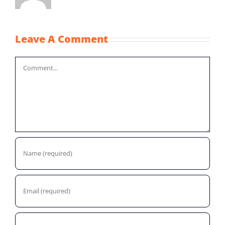
Leave A Comment
Comment