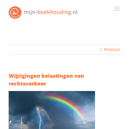
Skip
to
content
Previous
Wijzigingen belastingen van
rechtsverkeer