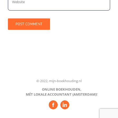
© 2022, mijn-boekhouding.nl
ONLINE BOEKHOUDEN,
MÉT LOKALE ACCOUNTANT (AMSTERDAM)!