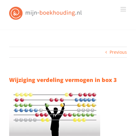
Skip
to
content
Previous
Wijziging verdeling vermogen in box 3