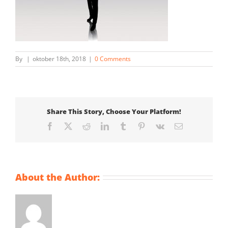
By
|
oktober 18th, 2018
|
0 Comments
Share This Story, Choose Your Platform!
Facebook
X
Reddit
LinkedIn
Tumblr
Pinterest
Vk
Email
About the Author: