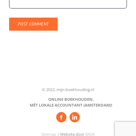
© 2022, mijn-boekhouding.nl
ONLINE BOEKHOUDEN,
MÉT LOKALE ACCOUNTANT (AMSTERDAM)!
Sitemap
| Website door
BADE