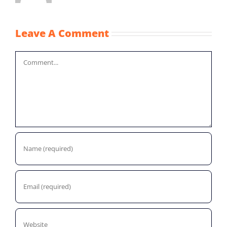
Leave A Comment
Comment