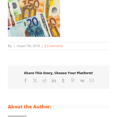
By
|
maart 7th, 2019
|
0 Comments
Share This Story, Choose Your Platform!
Facebook
X
Reddit
LinkedIn
Tumblr
Pinterest
Vk
Email
About the Author: