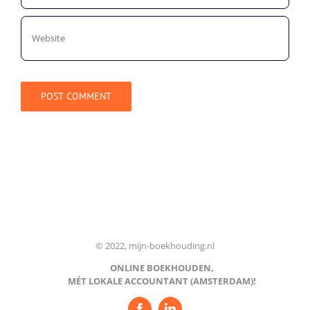
© 2022, mijn-boekhouding.nl
ONLINE BOEKHOUDEN,
MÉT LOKALE ACCOUNTANT (AMSTERDAM)!