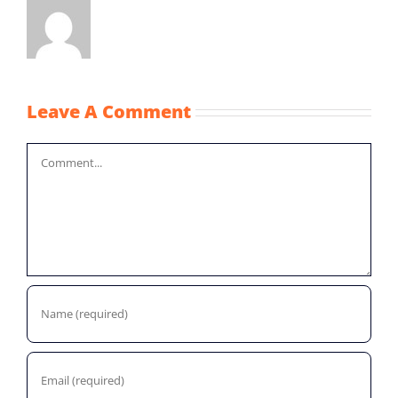
Leave A Comment
Comment