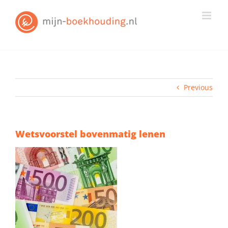
Skip
to
content
Previous
Wetsvoorstel bovenmatig lenen