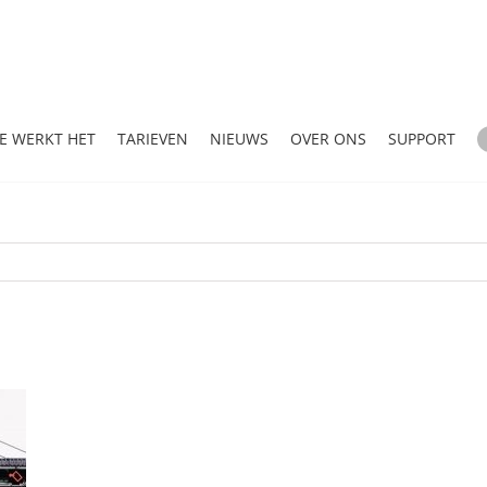
E WERKT HET
TARIEVEN
NIEUWS
OVER ONS
SUPPORT