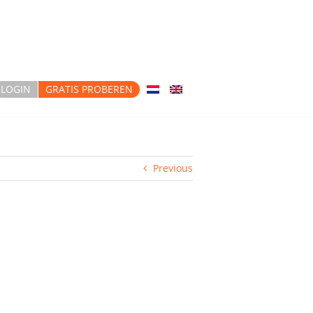
LOGIN
GRATIS PROBEREN
Previous