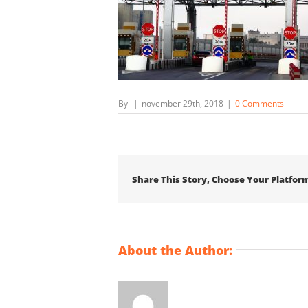
By
|
november 29th, 2018
|
0 Comments
Share This Story, Choose Your Platfor
About the Author: