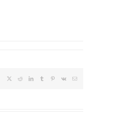
Facebook
X
Reddit
LinkedIn
Tumblr
Pinterest
Vk
Email