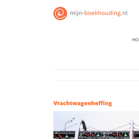
Skip
to
content
HO
Vrachtwagenheffing