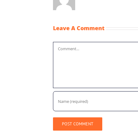
Leave A Comment
Comment