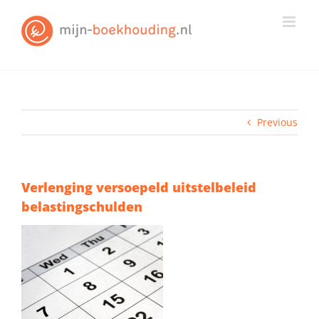
Skip
to
content
Previous
Verlenging versoepeld uitstelbeleid
belastingschulden