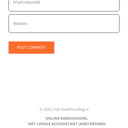
© 2022, mijn-boekhouding.nl
ONLINE BOEKHOUDEN,
MÉT LOKALE ACCOUNTANT (AMSTERDAM)!