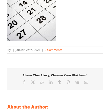
By
|
januari 25th, 2021
|
0 Comments
Share This Story, Choose Your Platform!
Facebook
X
Reddit
LinkedIn
Tumblr
Pinterest
Vk
Email
About the Author: