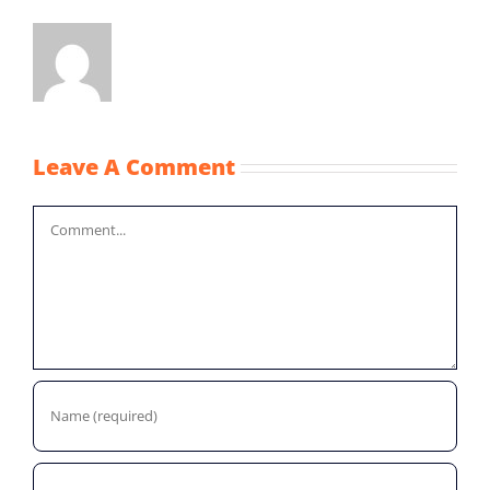
Leave A Comment
Comment