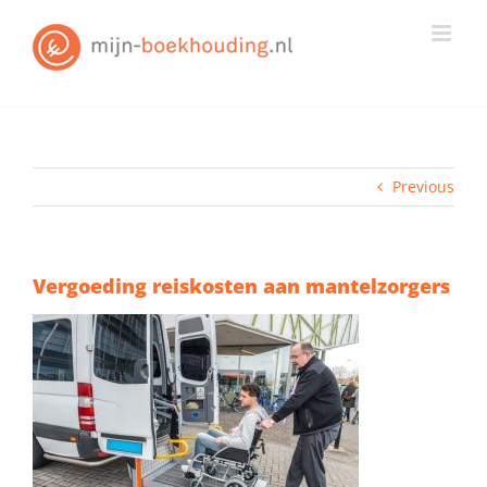
Skip
to
content
Previous
Vergoeding reiskosten aan mantelzorgers