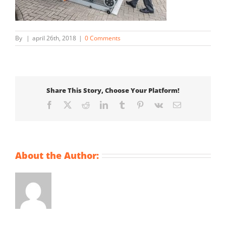
By
|
april 26th, 2018
|
0 Comments
Share This Story, Choose Your Platform!
Facebook
X
Reddit
LinkedIn
Tumblr
Pinterest
Vk
Email
About the Author: