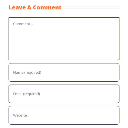
Leave A Comment
Comment