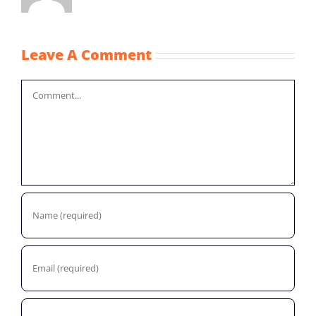
Leave A Comment
Comment