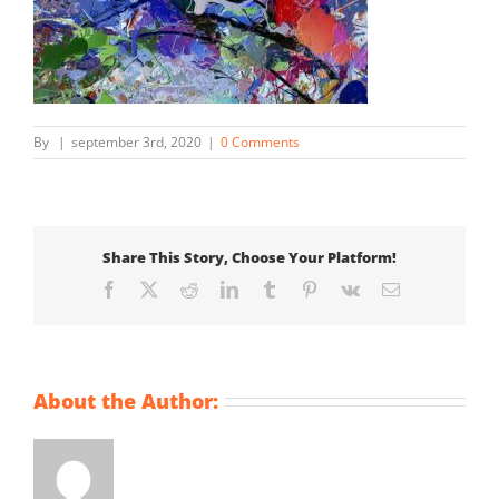
By
|
september 3rd, 2020
|
0 Comments
Share This Story, Choose Your Platform!
Facebook
X
Reddit
LinkedIn
Tumblr
Pinterest
Vk
Email
About the Author: