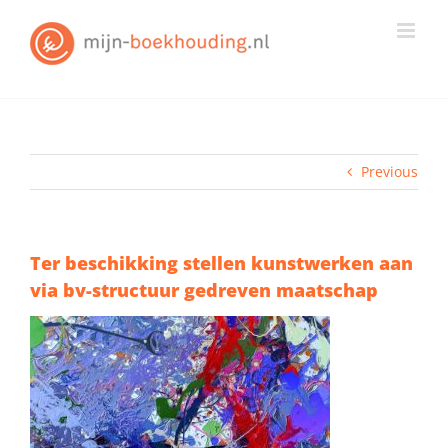
Skip
to
content
Previous
Ter beschikking stellen kunstwerken aan
via bv-structuur gedreven maatschap