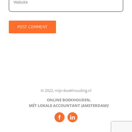
© 2022, mijn-boekhouding.nl
ONLINE BOEKHOUDEN,
MÉT LOKALE ACCOUNTANT (AMSTERDAM)!