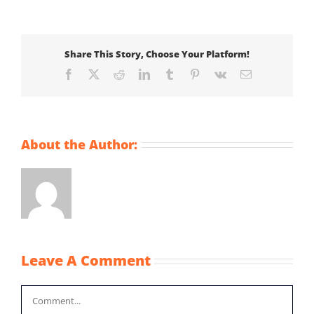
Share This Story, Choose Your Platform!
Facebook
X
Reddit
LinkedIn
Tumblr
Pinterest
Vk
Email
About the Author:
Leave A Comment
Comment