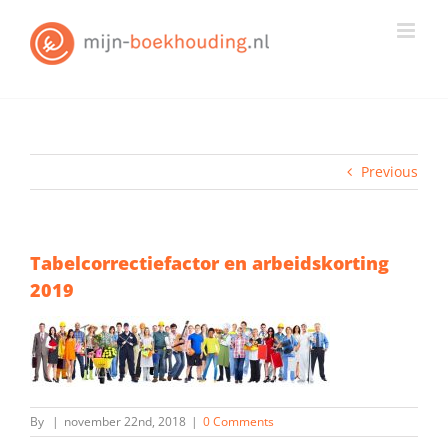
Skip
to
content
Previous
Tabelcorrectiefactor en arbeidskorting
2019
By
|
november 22nd, 2018
|
0 Comments