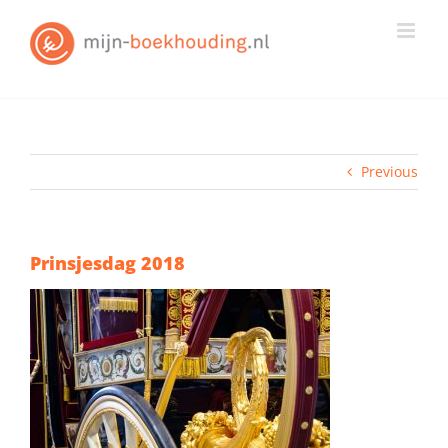
Skip
to
content
Previous
Prinsjesdag 2018