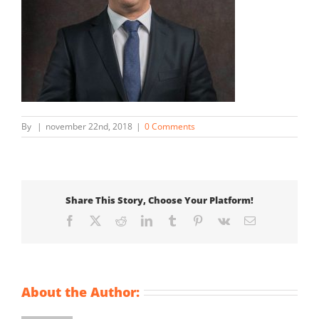
By
|
november 22nd, 2018
|
0 Comments
Share This Story, Choose Your Platform!
Facebook
X
Reddit
LinkedIn
Tumblr
Pinterest
Vk
Email
About the Author: