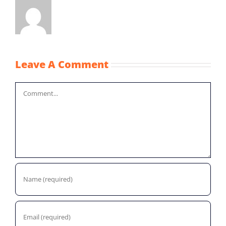
Leave A Comment
Comment