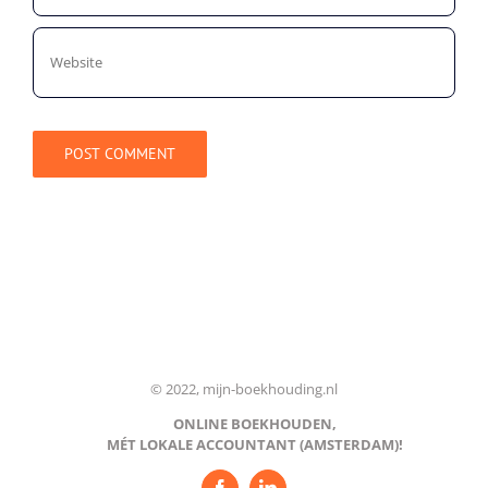
© 2022, mijn-boekhouding.nl
ONLINE BOEKHOUDEN,
MÉT LOKALE ACCOUNTANT (AMSTERDAM)!