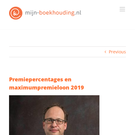
Skip
to
content
Previous
Premiepercentages en
maximumpremieloon 2019