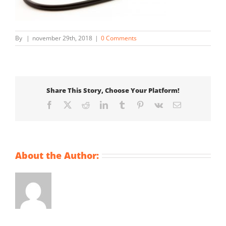
By
|
november 29th, 2018
|
0 Comments
Share This Story, Choose Your Platform!
Facebook
X
Reddit
LinkedIn
Tumblr
Pinterest
Vk
Email
About the Author: