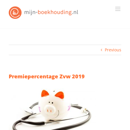
Skip
to
content
Previous
Premiepercentage Zvw 2019