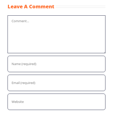
Leave A Comment
Comment