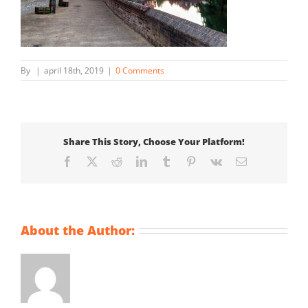
By
|
april 18th, 2019
|
0 Comments
Share This Story, Choose Your Platform!
Facebook
X
Reddit
LinkedIn
Tumblr
Pinterest
Vk
Email
About the Author: