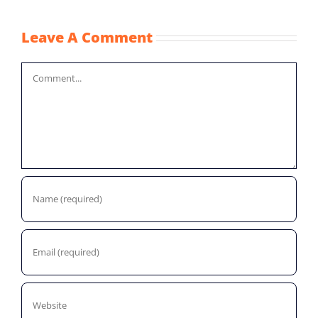
Leave A Comment
Comment