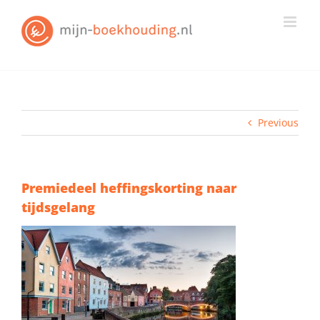
Skip
to
content
Previous
Premiedeel heffingskorting naar
tijdsgelang