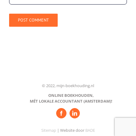
© 2022, mijn-boekhouding.nl
ONLINE BOEKHOUDEN,
MÉT LOKALE ACCOUNTANT (AMSTERDAM)!
Sitemap
| Website door
BADE