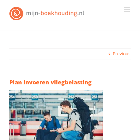
Skip
to
content
Previous
Plan invoeren vliegbelasting