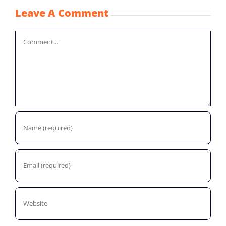
Leave A Comment
Comment