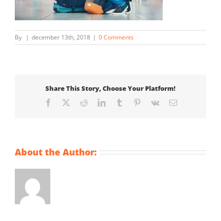
By
|
december 13th, 2018
|
0 Comments
Share This Story, Choose Your Platform!
Facebook
X
Reddit
LinkedIn
Tumblr
Pinterest
Vk
Email
About the Author: