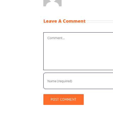
Leave A Comment
Comment