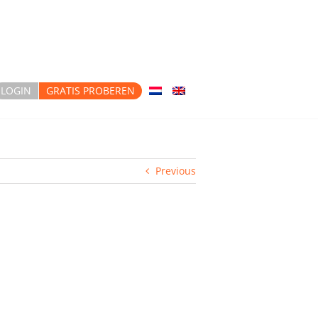
LOGIN
GRATIS PROBEREN
Previous