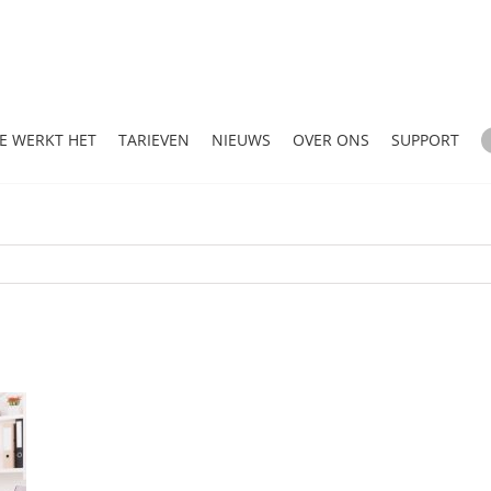
E WERKT HET
TARIEVEN
NIEUWS
OVER ONS
SUPPORT