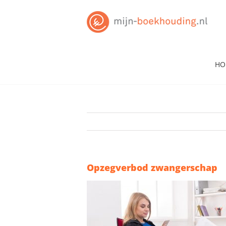
Skip
to
content
HO
Opzegverbod zwangerschap