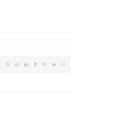
Facebook
X
Reddit
LinkedIn
Tumblr
Pinterest
Vk
Email