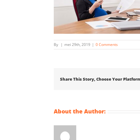
By
|
mei 29th, 2019
|
0 Comments
Share This Story, Choose Your Platfor
About the Author: