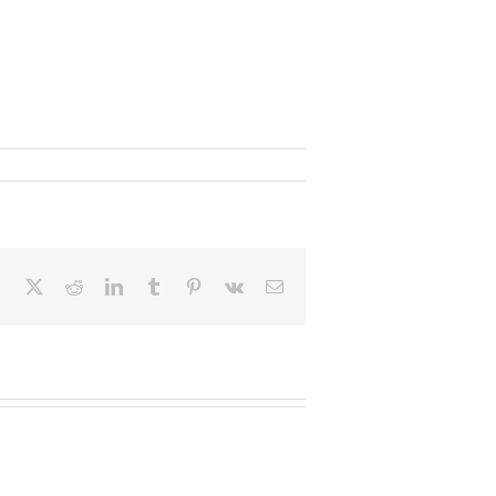
Facebook
X
Reddit
LinkedIn
Tumblr
Pinterest
Vk
Email