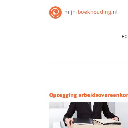
Skip
to
content
HO
Opzegging arbeidsovereenko