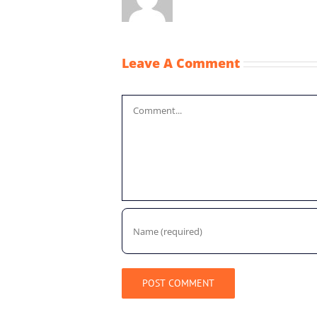
Leave A Comment
Comment