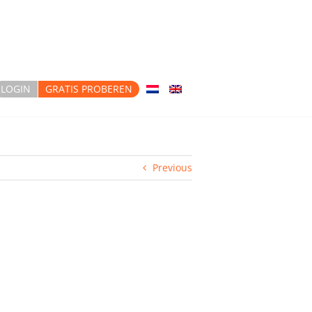
LOGIN
GRATIS PROBEREN
Previous