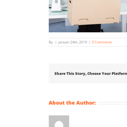
By
|
januari 24th, 2019
|
0 Comments
Share This Story, Choose Your Platfor
About the Author: