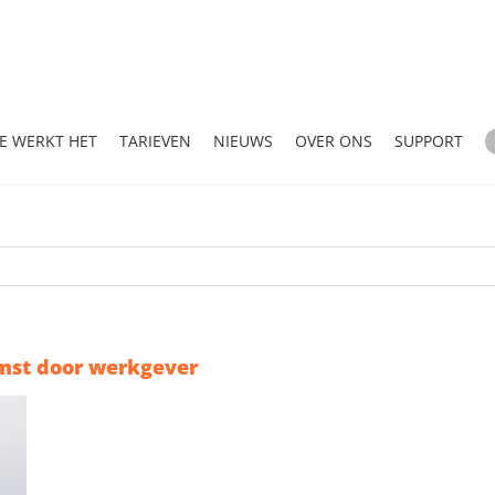
E WERKT HET
TARIEVEN
NIEUWS
OVER ONS
SUPPORT
mst door werkgever