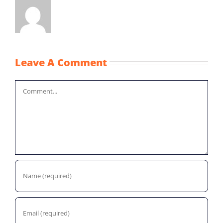
Leave A Comment
Comment