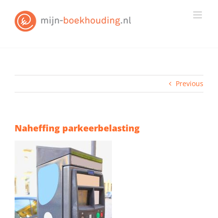
Skip
to
content
Previous
Naheffing parkeerbelasting