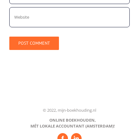
© 2022, mijn-boekhouding.nl
ONLINE BOEKHOUDEN,
MÉT LOKALE ACCOUNTANT (AMSTERDAM)!