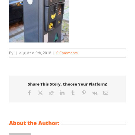
By
|
augustus 9th, 2018
|
0 Comments
Share This Story, Choose Your Platform!
Facebook
X
Reddit
LinkedIn
Tumblr
Pinterest
Vk
Email
About the Author: