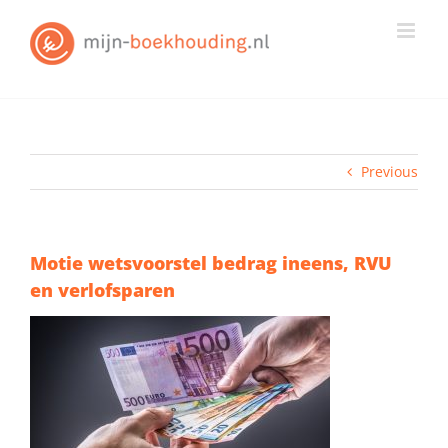
Skip
to
content
Previous
Motie wetsvoorstel bedrag ineens, RVU
en verlofsparen