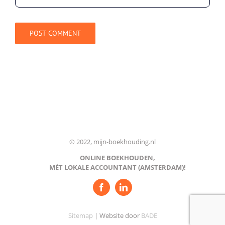
© 2022, mijn-boekhouding.nl
ONLINE BOEKHOUDEN,
MÉT LOKALE ACCOUNTANT (AMSTERDAM)!
Sitemap
| Website door
BADE