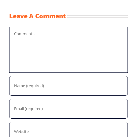
Leave A Comment
Comment