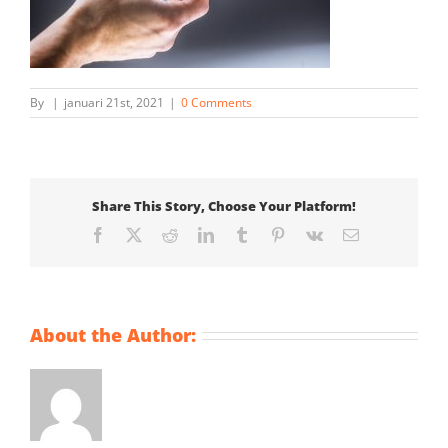
By
|
januari 21st, 2021
|
0 Comments
Share This Story, Choose Your Platform!
Facebook
X
Reddit
LinkedIn
Tumblr
Pinterest
Vk
Email
About the Author: