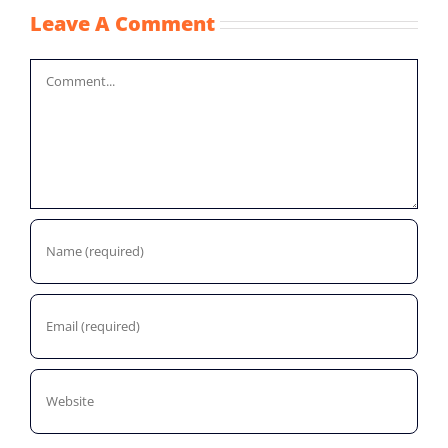
Leave A Comment
Comment