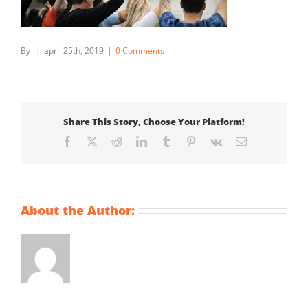
By
|
april 25th, 2019
|
0 Comments
Share This Story, Choose Your Platform!
Facebook
X
Reddit
LinkedIn
Tumblr
Pinterest
Vk
Email
About the Author: