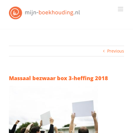
Skip
to
content
Previous
Massaal bezwaar box 3-heffing 2018