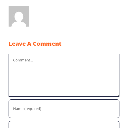
Leave A Comment
Comment