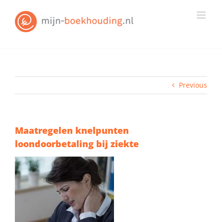
Skip
to
content
Previous
Maatregelen knelpunten
loondoorbetaling bij ziekte