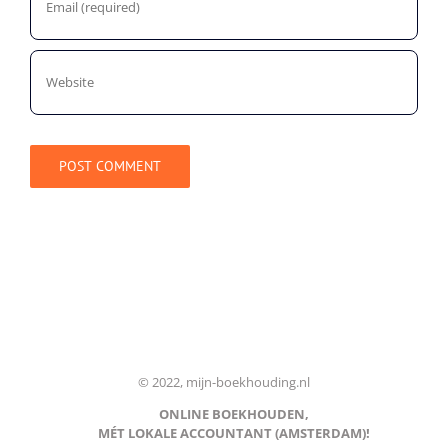
© 2022, mijn-boekhouding.nl
ONLINE BOEKHOUDEN,
MÉT LOKALE ACCOUNTANT (AMSTERDAM)!