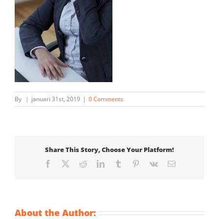
By
|
januari 31st, 2019
|
0 Comments
Share This Story, Choose Your Platform!
Facebook
X
Reddit
LinkedIn
Tumblr
Pinterest
Vk
Email
About the Author: