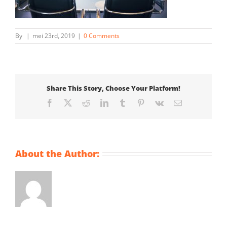
By
|
mei 23rd, 2019
|
0 Comments
Share This Story, Choose Your Platform!
Facebook
X
Reddit
LinkedIn
Tumblr
Pinterest
Vk
Email
About the Author: