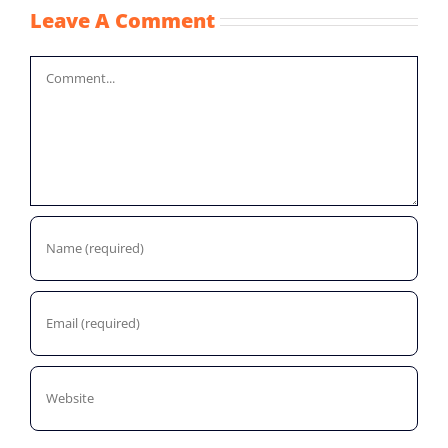
Leave A Comment
Comment