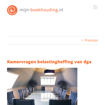
Skip
to
content
Previous
Kamervragen belastingheffing van dga