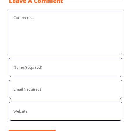
Leave A Comment
Comment