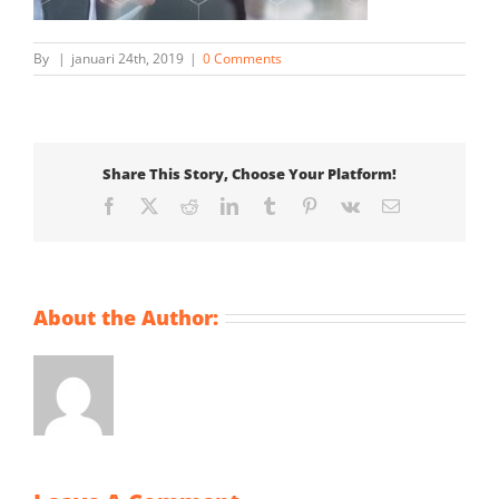
By
|
januari 24th, 2019
|
0 Comments
Share This Story, Choose Your Platform!
Facebook
X
Reddit
LinkedIn
Tumblr
Pinterest
Vk
Email
About the Author: