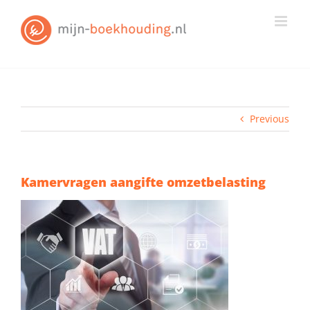
Skip
to
content
Previous
Kamervragen aangifte omzetbelasting