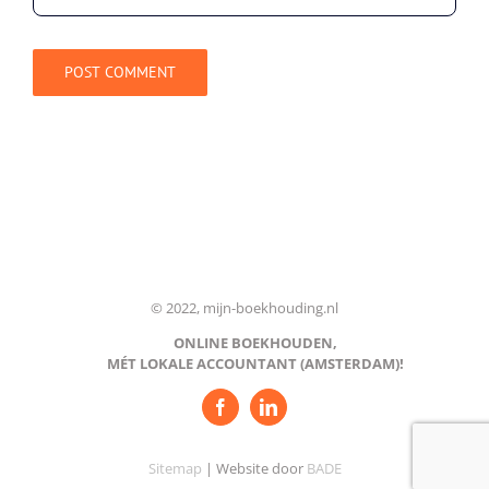
© 2022, mijn-boekhouding.nl
ONLINE BOEKHOUDEN,
MÉT LOKALE ACCOUNTANT (AMSTERDAM)!
Sitemap
| Website door
BADE