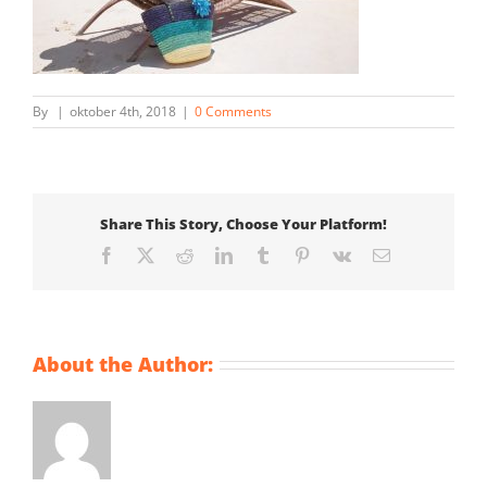
By
|
oktober 4th, 2018
|
0 Comments
Share This Story, Choose Your Platform!
Facebook
X
Reddit
LinkedIn
Tumblr
Pinterest
Vk
Email
About the Author: