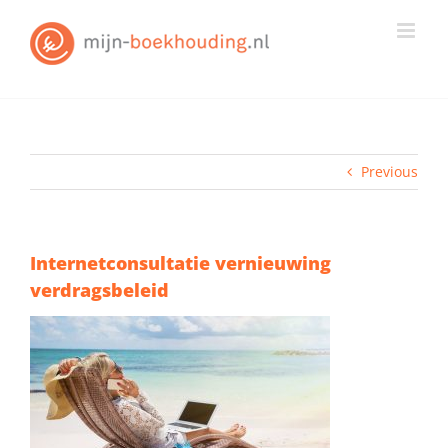
Skip
to
content
Previous
Internetconsultatie vernieuwing
verdragsbeleid