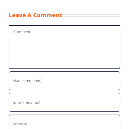
Leave A Comment
Comment