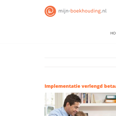
Skip
to
content
HO
Implementatie verlengd beta