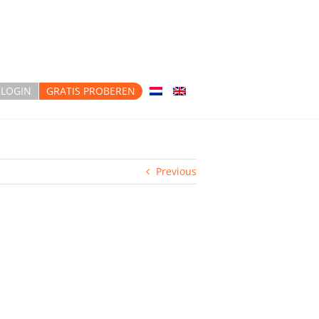
LOGIN
GRATIS PROBEREN
Previous