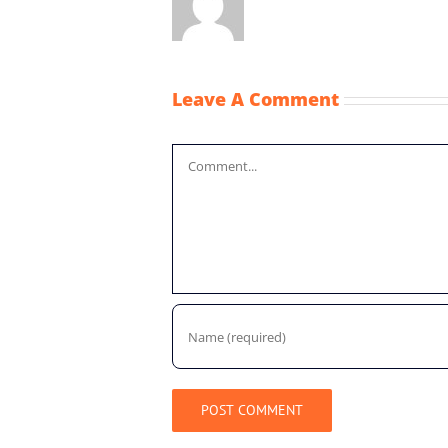
Leave A Comment
Comment