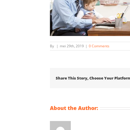
By
|
mei 29th, 2019
|
0 Comments
Share This Story, Choose Your Platfor
About the Author: