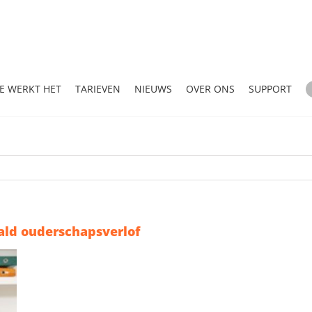
E WERKT HET
TARIEVEN
NIEUWS
OVER ONS
SUPPORT
ald ouderschapsverlof