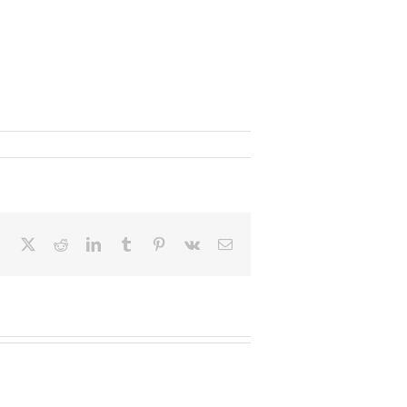
Facebook
X
Reddit
LinkedIn
Tumblr
Pinterest
Vk
Email