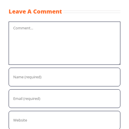
Leave A Comment
Comment