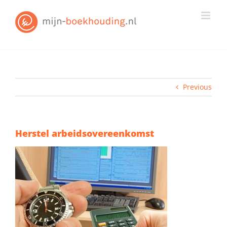
Skip
to
content
Previous
Herstel arbeidsovereenkomst