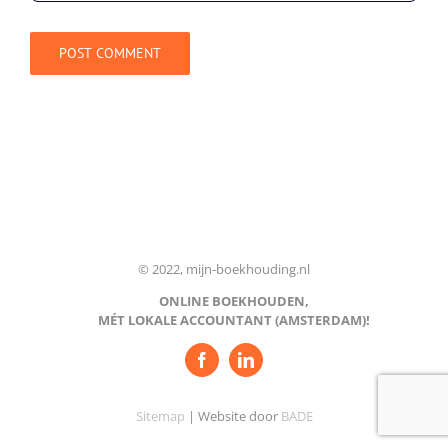
© 2022, mijn-boekhouding.nl
ONLINE BOEKHOUDEN,
MÉT LOKALE ACCOUNTANT (AMSTERDAM)!
Sitemap
| Website door
BADE