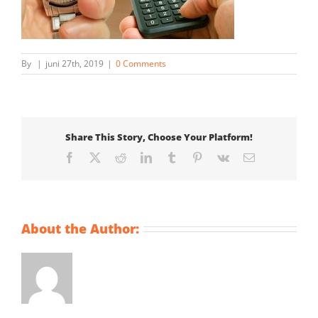
By
|
juni 27th, 2019
|
0 Comments
Share This Story, Choose Your Platform!
Facebook
X
Reddit
LinkedIn
Tumblr
Pinterest
Vk
Email
About the Author: