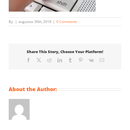
By
|
augustus 30th, 2018
|
0 Comments
Share This Story, Choose Your Platform!
Facebook
X
Reddit
LinkedIn
Tumblr
Pinterest
Vk
Email
About the Author: