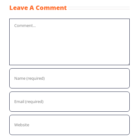
Leave A Comment
Comment