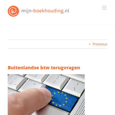
Skip
to
content
Previous
Buitenlandse btw terugvragen