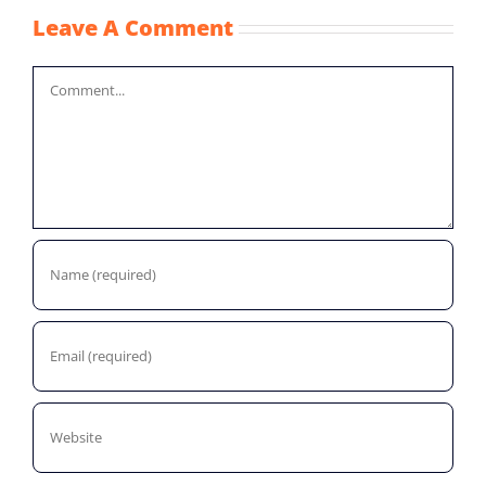
Leave A Comment
Comment