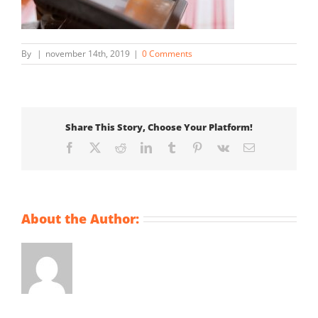
By
|
november 14th, 2019
|
0 Comments
Share This Story, Choose Your Platform!
Facebook
X
Reddit
LinkedIn
Tumblr
Pinterest
Vk
Email
About the Author: