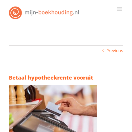
Skip
to
content
Previous
Betaal hypotheekrente vooruit