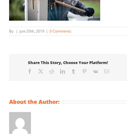
By
|
juni 20th, 2019
|
0 Comments
Share This Story, Choose Your Platform!
Facebook
X
Reddit
LinkedIn
Tumblr
Pinterest
Vk
Email
About the Author: