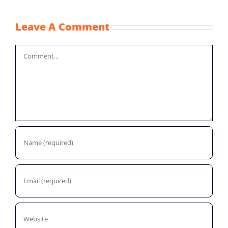
Leave A Comment
Comment