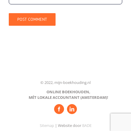
© 2022, mijn-boekhouding.nl
ONLINE BOEKHOUDEN,
MÉT LOKALE ACCOUNTANT (AMSTERDAM)!
Sitemap
| Website door
BADE