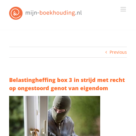
Skip
to
content
Previous
Belastingheffing box 3 in strijd met recht
op ongestoord genot van eigendom