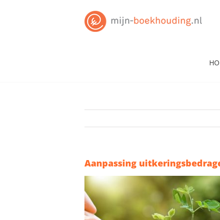
Skip
to
content
HO
Aanpassing uitkeringsbedrage