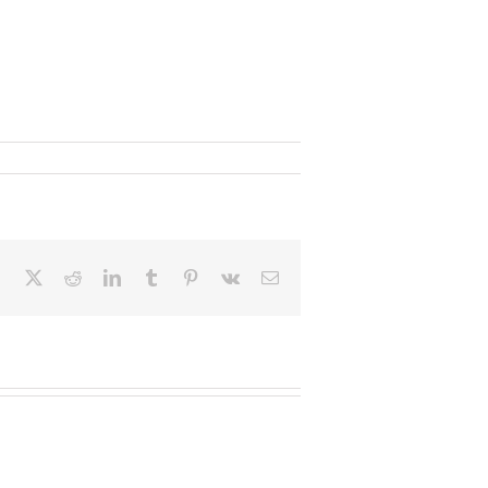
Facebook
X
Reddit
LinkedIn
Tumblr
Pinterest
Vk
Email