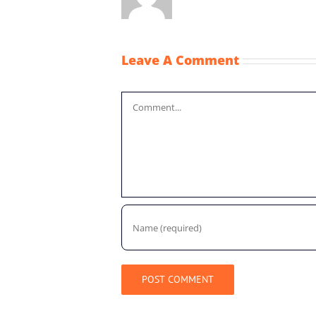
Leave A Comment
Comment