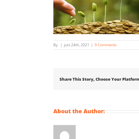
By
|
juni 24th, 2021
|
0 Comments
Share This Story, Choose Your Platfor
About the Author: