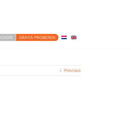
LOGIN
GRATIS PROBEREN
Previous