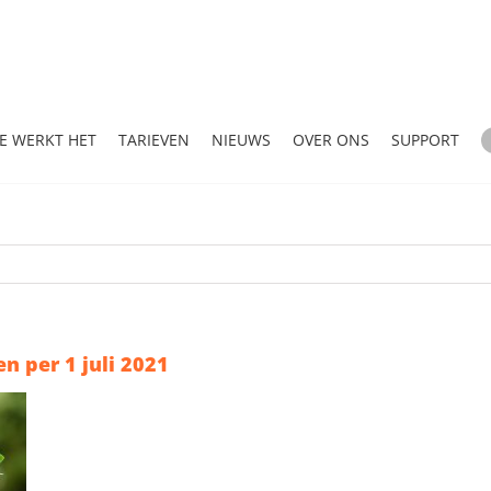
E WERKT HET
TARIEVEN
NIEUWS
OVER ONS
SUPPORT
n per 1 juli 2021