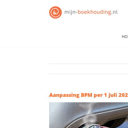
Skip
to
content
HO
Aanpassing BPM per 1 juli 20