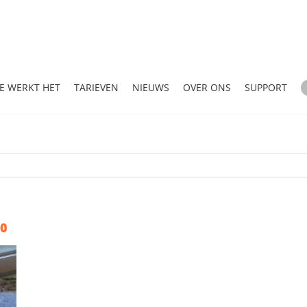
E WERKT HET
TARIEVEN
NIEUWS
OVER ONS
SUPPORT
20