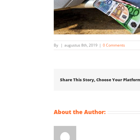
By
|
augustus 8th, 2019
|
0 Comments
Share This Story, Choose Your Platfor
About the Author: