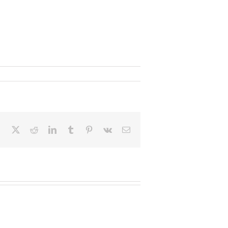
Facebook
X
Reddit
LinkedIn
Tumblr
Pinterest
Vk
Email