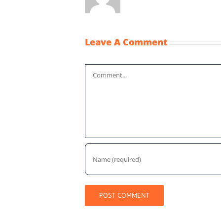
Leave A Comment
Comment