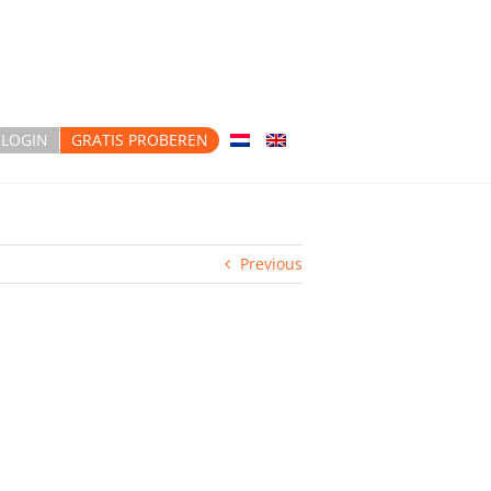
LOGIN
GRATIS PROBEREN
Previous