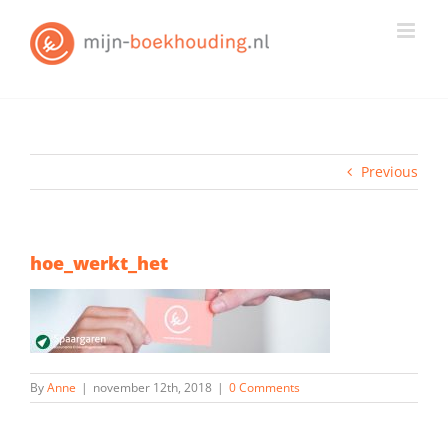
Skip
to
content
Previous
hoe_werkt_het
By
Anne
|
november 12th, 2018
|
0 Comments