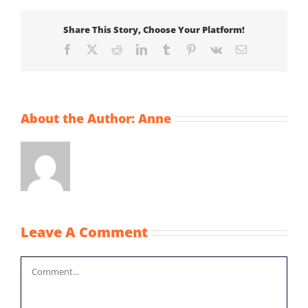
Share This Story, Choose Your Platform!
Facebook
X
Reddit
LinkedIn
Tumblr
Pinterest
Vk
Email
About the Author:
Anne
Leave A Comment
Comment