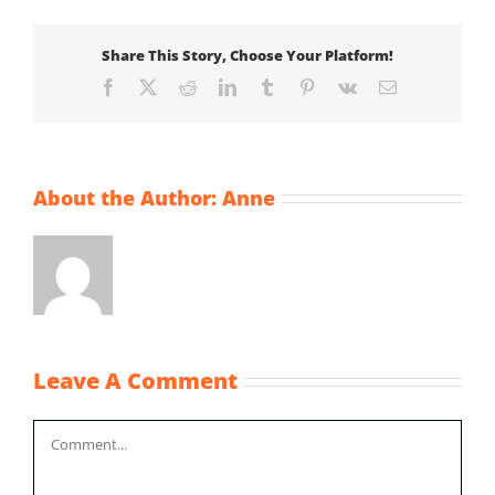
Share This Story, Choose Your Platform!
Facebook
X
Reddit
LinkedIn
Tumblr
Pinterest
Vk
Email
About the Author:
Anne
Leave A Comment
Comment