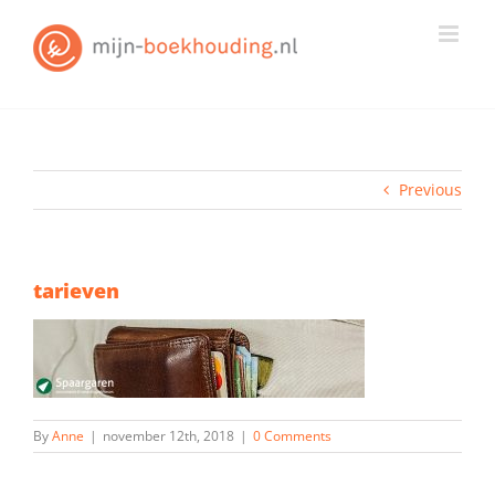
Skip
to
content
Previous
tarieven
By
Anne
|
november 12th, 2018
|
0 Comments