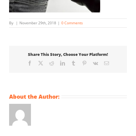
By
|
November 29th, 2018
|
0 Comments
Share This Story, Choose Your Platform!
Facebook
X
Reddit
LinkedIn
Tumblr
Pinterest
Vk
Email
About the Author: