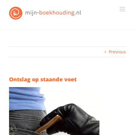
Skip
to
content
Previous
Ontslag op staande voet