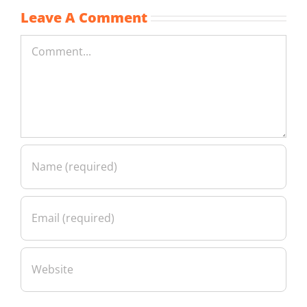
Leave A Comment
Comment