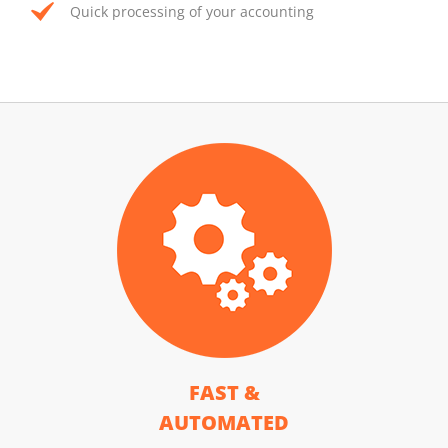
Quick processing of your accounting
FAST &
AUTOMATED