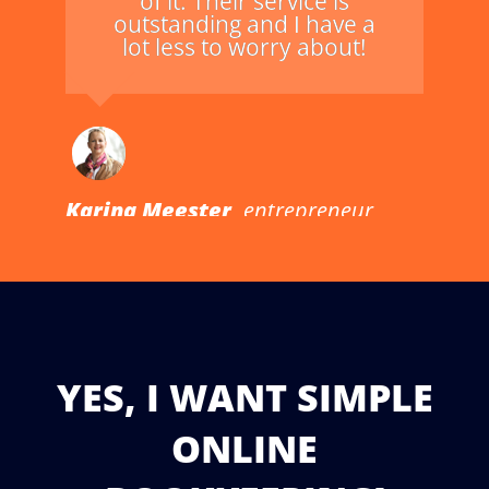
of it. Their service is
outstanding and I have a
lot less to worry about!
Karina Meester,
entrepreneur
YES, I WANT SIMPLE
ONLINE