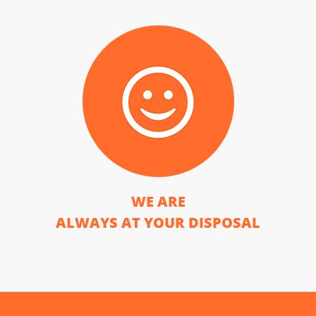
WE ARE
ALWAYS AT YOUR DISPOSAL