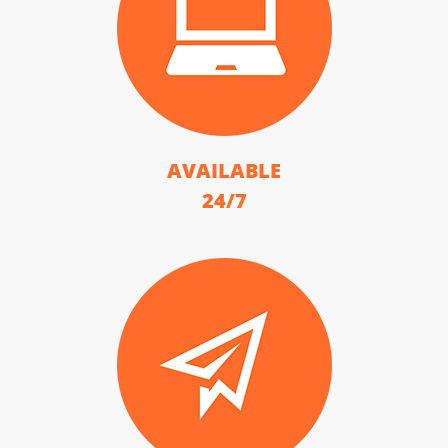
AVAILABLE
24/7