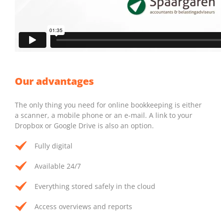
Our advantages
The only thing you need for online bookkeeping is either
a scanner, a mobile phone or an e-mail. A link to your
Dropbox or Google Drive is also an option.
Fully digital
Available 24/7
Everything stored safely in the cloud
Access overviews and reports