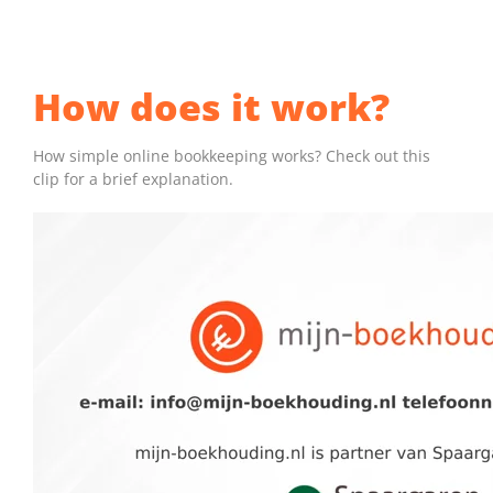
FREE TRIAL
►
How does it work?
MORE INFORMATION
How simple online bookkeeping works? Check out this
clip for a brief explanation.