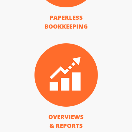
PAPERLESS
BOOKKEEPING
OVERVIEWS
& REPORTS