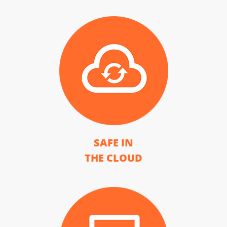
SAFE IN
THE CLOUD