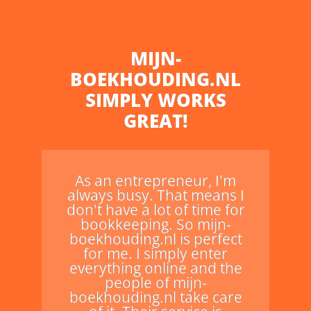
MIJN-
BOEKHOUDING.NL
SIMPLY WORKS
GREAT!
As an entrepreneur, I'm
always busy. That means I
don't have a lot of time for
bookkeeping. So mijn-
boekhouding.nl is perfect
for me. I simply enter
everything online and the
people of mijn-
boekhouding.nl take care