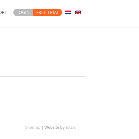
ORT
LOGIN
FREE TRIAL
Sitemap
| Website by
BADE