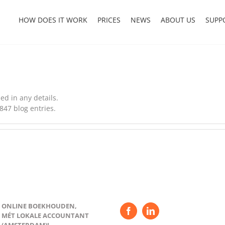
HOW DOES IT WORK
PRICES
NEWS
ABOUT US
SUPP
led in any details.
847 blog entries.
ONLINE BOEKHOUDEN,
MÉT LOKALE ACCOUNTANT