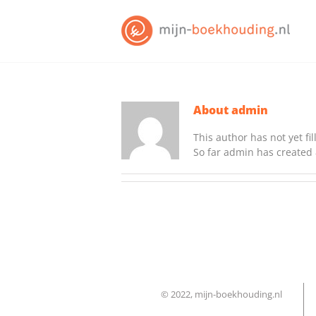
Skip
to
content
About
admin
This author has not yet fil
So far admin has created 
© 2022, mijn-boekhouding.nl