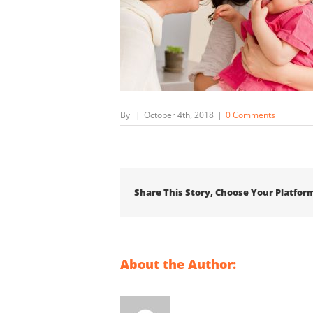
By
|
October 4th, 2018
|
0 Comments
Share This Story, Choose Your Platfor
About the Author: