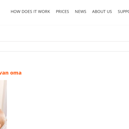
HOW DOES IT WORK
PRICES
NEWS
ABOUT US
SUPP
 van oma