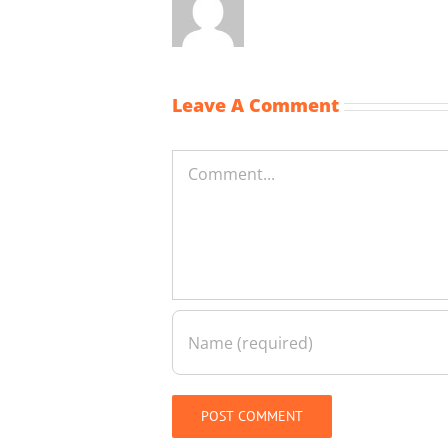
Leave A Comment
Comment