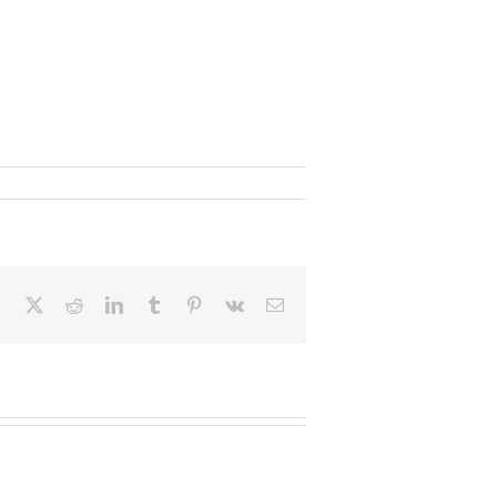
Facebook
X
Reddit
LinkedIn
Tumblr
Pinterest
Vk
Email