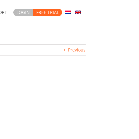
ORT
LOGIN
FREE TRIAL
Previous