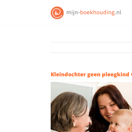
Skip
to
content
Kleindochter geen pleegkind