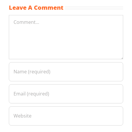
Leave A Comment
Comment