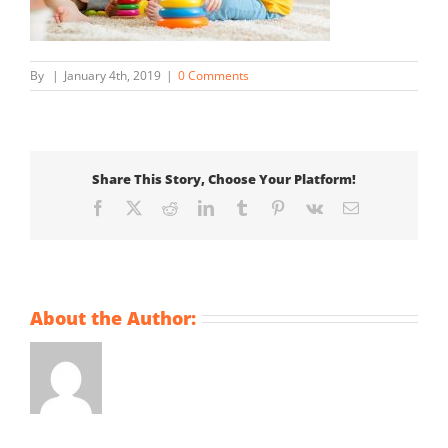
By
|
January 4th, 2019
|
0 Comments
Share This Story, Choose Your Platform!
Facebook
X
Reddit
LinkedIn
Tumblr
Pinterest
Vk
Email
About the Author: