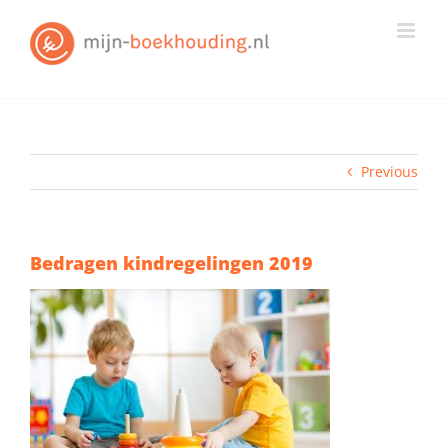
Skip
to
content
Previous
Bedragen kindregelingen 2019