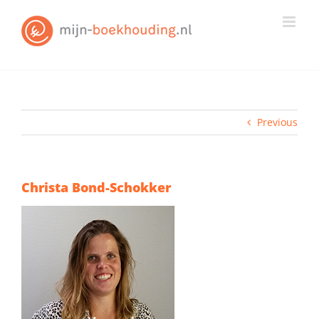
Skip
to
content
Previous
Christa Bond-Schokker