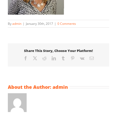
By
admin
|
January 30th, 2017
|
0 Comments
Share This Story, Choose Your Platform!
Facebook
X
Reddit
LinkedIn
Tumblr
Pinterest
Vk
Email
About the Author:
admin