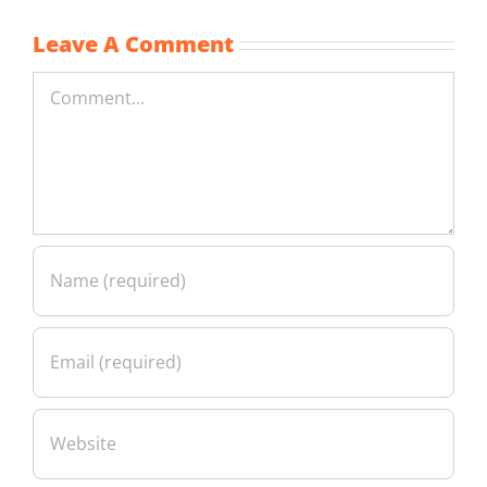
Leave A Comment
Comment