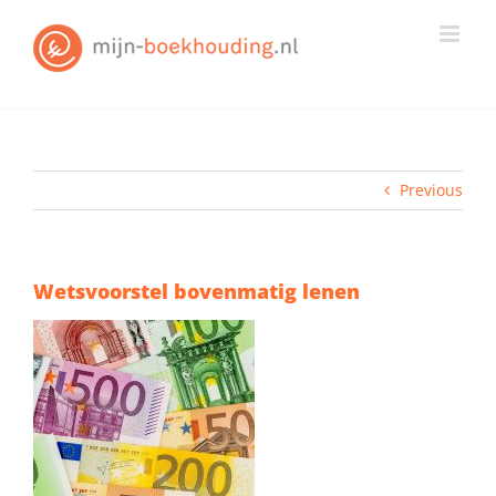
Skip
to
content
Previous
Wetsvoorstel bovenmatig lenen