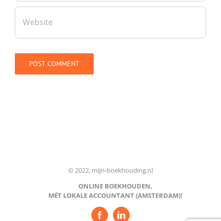
© 2022, mijn-boekhouding.nl
ONLINE BOEKHOUDEN,
MÉT LOKALE ACCOUNTANT (AMSTERDAM)!