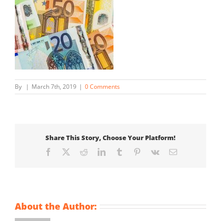
By
|
March 7th, 2019
|
0 Comments
Share This Story, Choose Your Platform!
Facebook
X
Reddit
LinkedIn
Tumblr
Pinterest
Vk
Email
About the Author: