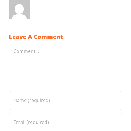
Leave A Comment
Comment