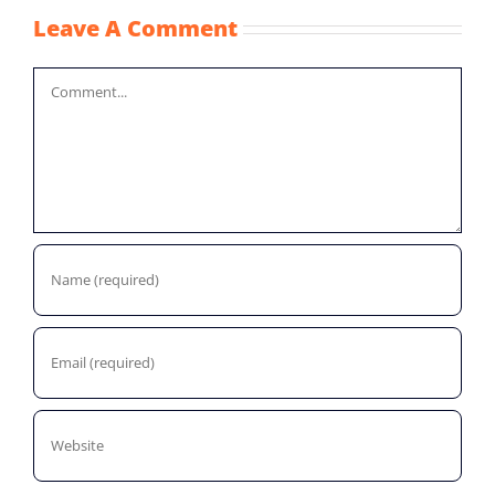
Leave A Comment
Comment