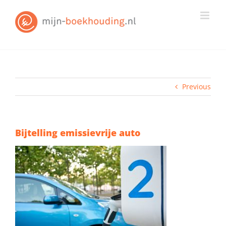
Skip
to
content
Previous
Bijtelling emissievrije auto