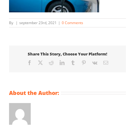
By
|
september 23rd, 2021
|
0 Comments
Share This Story, Choose Your Platform!
Facebook
X
Reddit
LinkedIn
Tumblr
Pinterest
Vk
Email
About the Author: