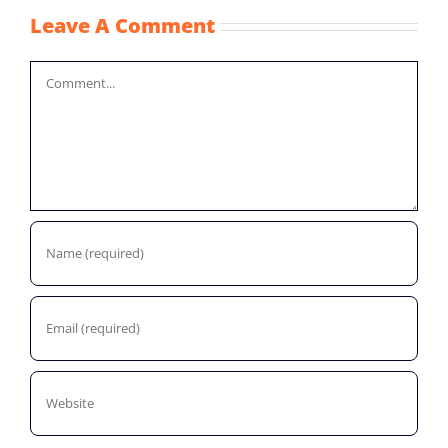
Leave A Comment
Comment