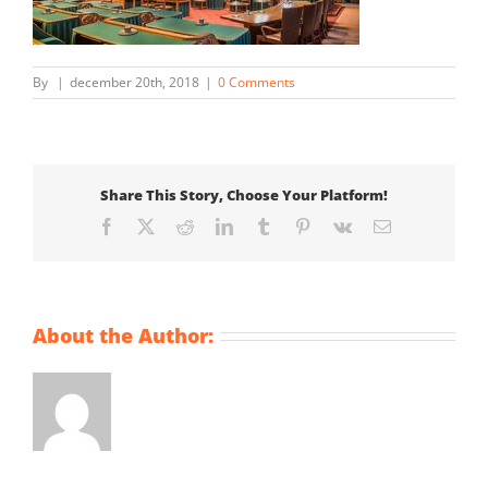
By
|
december 20th, 2018
|
0 Comments
Share This Story, Choose Your Platform!
Facebook
X
Reddit
LinkedIn
Tumblr
Pinterest
Vk
Email
About the Author: