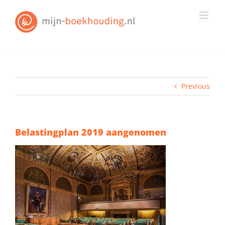
Skip
to
content
Previous
Belastingplan 2019 aangenomen