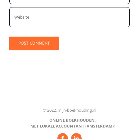
© 2022, mijn-boekhouding.nl
ONLINE BOEKHOUDEN,
MÉT LOKALE ACCOUNTANT (AMSTERDAM)!