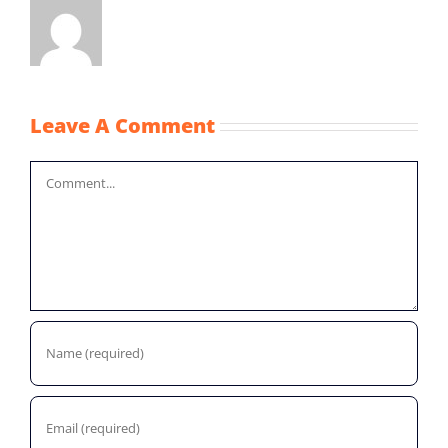
Leave A Comment
Comment