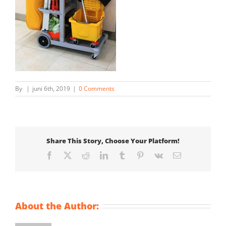
By
|
juni 6th, 2019
|
0 Comments
Share This Story, Choose Your Platform!
Facebook
X
Reddit
LinkedIn
Tumblr
Pinterest
Vk
Email
About the Author: