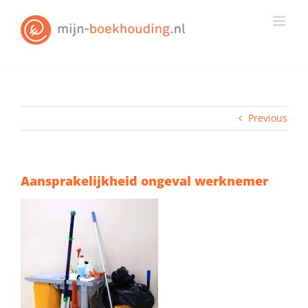
Skip
to
content
Previous
Aansprakelijkheid ongeval werknemer